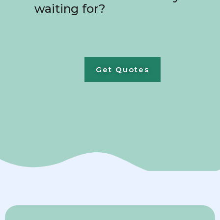
waiting for?
Get Quotes