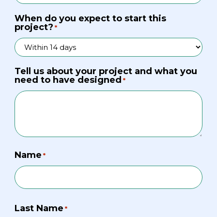
When do you expect to start this
project?
*
Tell us about your project and what you
need to have designed
*
Name
*
Last Name
*