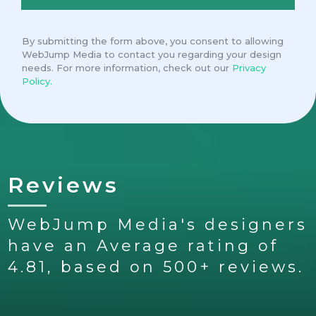
By submitting the form above, you consent to allowing
WebJump Media to contact you regarding your design
needs. For more information, check out our
Privacy
Policy.
Reviews
WebJump Media's designers
have an Average rating of
4.81, based on 500+ reviews.