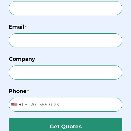
Email
*
Company
Phone
*
+1