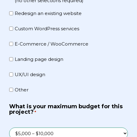
(no other selections required)
Redesign an existing website
Custom WordPress services
E-Commerce / WooCommerce
Landing page design
UX/UI design
Other
What is your maximum budget for this
project?
*