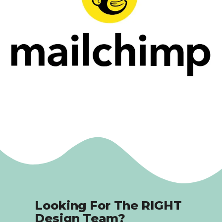
Looking For The RIGHT
Design Team?