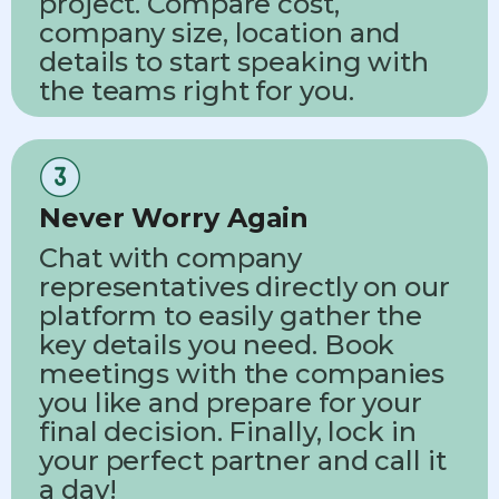
project. Compare cost,
company size, location and
details to start speaking with
the teams right for you.
Never Worry Again
Chat with company
representatives directly on our
platform to easily gather the
key details you need. Book
meetings with the companies
you like and prepare for your
final decision. Finally, lock in
your perfect partner and call it
a day!