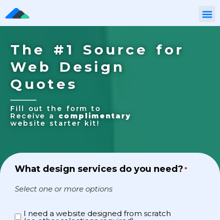
The #1 Source for
Web Design
Quotes
Fill out the form to
Receive a
complimentary
website starter kit!
What design services do you need?
*
Select one or more options
I need a website designed from scratch