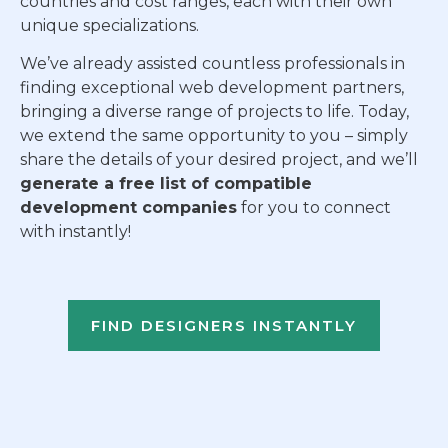
countries and cost ranges, each with their own
unique specializations.
We’ve already assisted countless professionals in
finding exceptional web development partners,
bringing a diverse range of projects to life. Today,
we extend the same opportunity to you – simply
share the details of your desired project, and we’ll
generate a free list of compatible
development companies
for you to connect
with instantly!
FIND DESIGNERS INSTANTLY