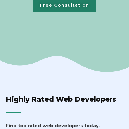
Free Consultation
Highly Rated Web Developers
Find top rated web developers today.