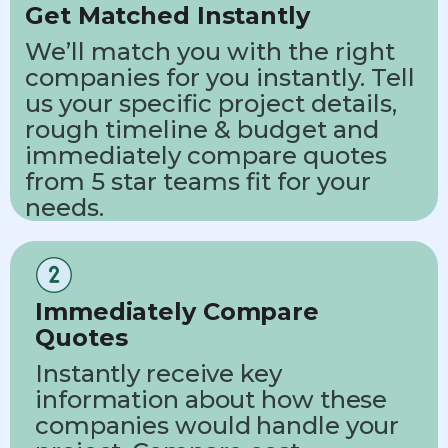
Get Matched Instantly
We’ll match you with the right
companies for you instantly. Tell
us your specific project details,
rough timeline & budget and
immediately compare quotes
from 5 star teams fit for your
needs.
Immediately Compare
Quotes
Instantly receive key
information about how these
companies would handle your