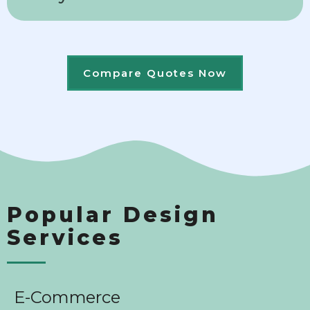
Compare Quotes Now
Popular Design
Services
E-Commerce