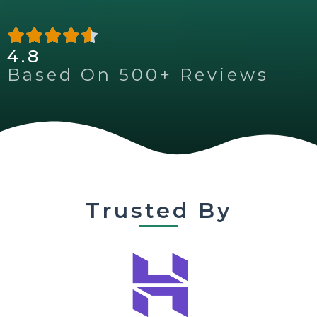
4.8
Based On 500+ Reviews
Trusted By