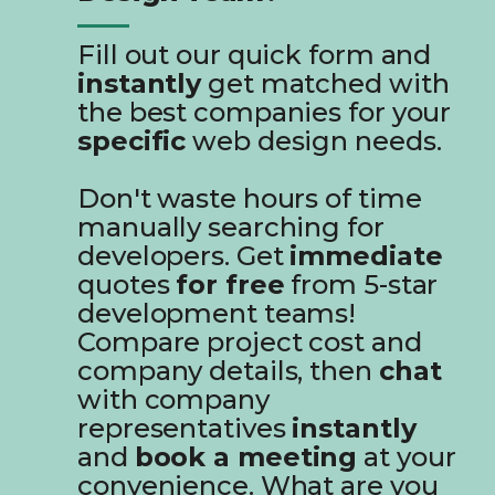
Fill out our quick form and
instantly
get matched with
the best companies for your
specific
web design needs.
Don't waste hours of time
manually searching for
developers. Get
immediate
quotes
for free
from 5-star
development teams!
Compare project cost and
company details, then
chat
with company
representatives
instantly
and
book a meeting
at your
convenience. What are you