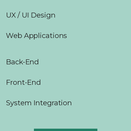
UX / UI Design
Web Applications
Back-End
Front-End
System Integration