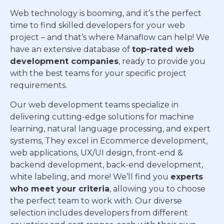
Web technology is booming, and it’s the perfect
time to find skilled developers for your web
project – and that’s where Manaflow can help! We
have an extensive database of
top-rated web
development companies
, ready to provide you
with the best teams for your specific project
requirements.
Our web development teams specialize in
delivering cutting-edge solutions for machine
learning, natural language processing, and expert
systems, They excel in Ecommerce development,
web applications, UX/UI design, front-end &
backend development, back-end development,
white labeling, and more! We’ll find you
experts
who meet your criteria
, allowing you to choose
the perfect team to work with. Our diverse
selection includes developers from different