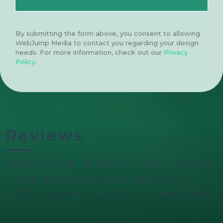
By submitting the form above, you consent to allowing
WebJump Media to contact you regarding your design
needs. For more information, check out our
Privacy
Policy.
Reviews
WebJump Media's designers
have an Average rating of
4.81, based on 500+ reviews.