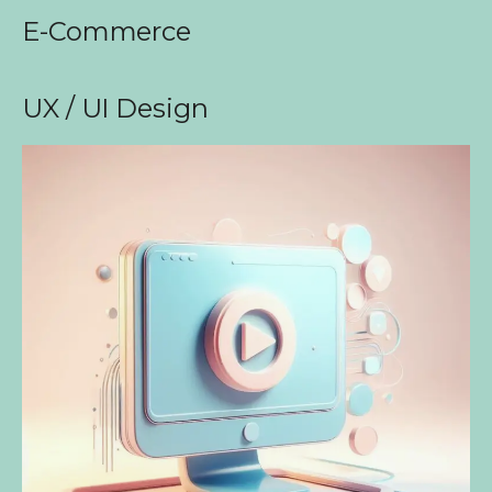
E-Commerce
UX / UI Design