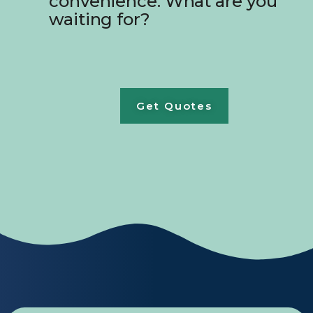
convenience. What are you
waiting for?
Get Quotes