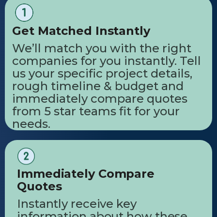
Get Matched Instantly
We’ll match you with the right
companies for you instantly. Tell
us your specific project details,
rough timeline & budget and
immediately compare quotes
from 5 star teams fit for your
needs.
Immediately Compare
Quotes
Instantly receive key
information about how these