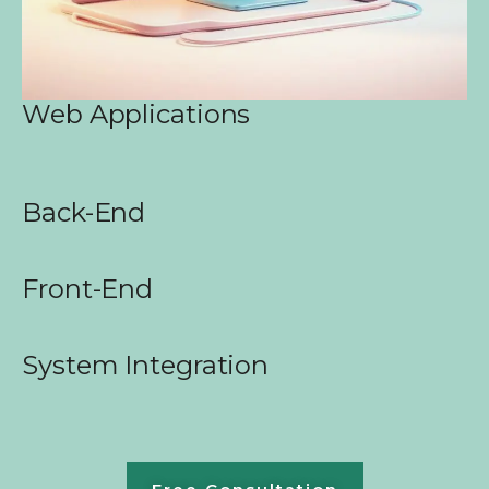
Web Applications
Back-End
Front-End
System Integration