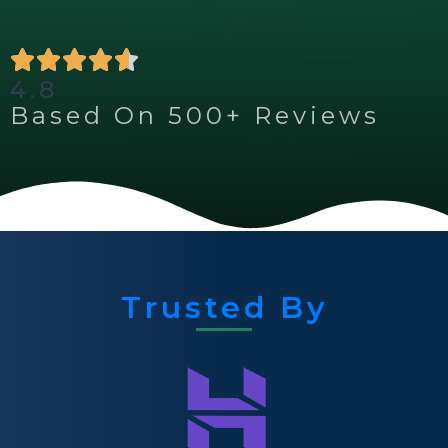
4.8
Based On 500+ Reviews
Trusted By