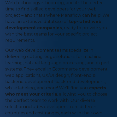
Web technology is booming, and it’s the perfect
time to find skilled developers for your web
project – and that’s where Manaflow can help! We
have an extensive database of
top-rated web
development companies
, ready to provide you
with the best teams for your specific project
requirements.
Our web development teams specialize in
delivering cutting-edge solutions for machine
learning, natural language processing, and expert
systems, They excel in Ecommerce development,
web applications, UX/UI design, front-end &
backend development, back-end development,
white labeling, and more! We’ll find you
experts
who meet your criteria
, allowing you to choose
the perfect team to work with. Our diverse
selection includes developers from different
countries and cost ranges, each with their own