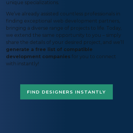
unique specializations.
We’ve already assisted countless professionals in
finding exceptional web development partners,
bringing a diverse range of projects to life. Today,
we extend the same opportunity to you – simply
share the details of your desired project, and we’ll
generate a free list of compatible
development companies
for you to connect
with instantly!
FIND DESIGNERS INSTANTLY