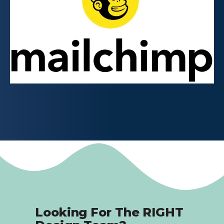
Looking For The RIGHT