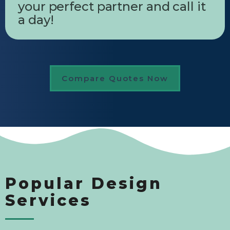
your perfect partner and call it
a day!
Compare Quotes Now
Popular Design
Services