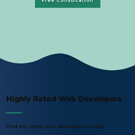
Free Consultation
Highly Rated Web Developers
Find top rated web developers today.