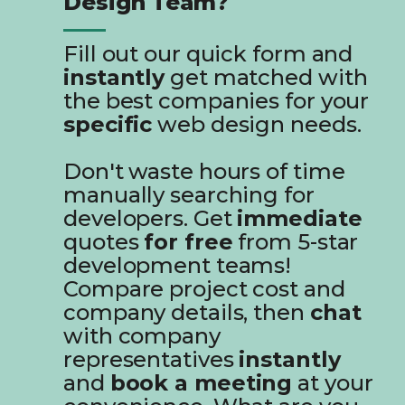
Design Team?
Fill out our quick form and
instantly
get matched with
the best companies for your
specific
web design needs.
Don't waste hours of time
manually searching for
developers. Get
immediate
quotes
for free
from 5-star
development teams!
Compare project cost and
company details, then
chat
with company
representatives
instantly
and
book a meeting
at your