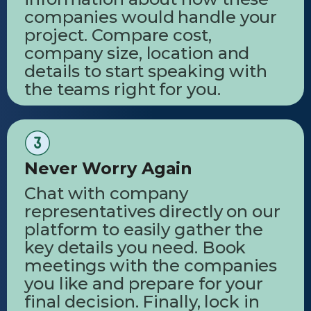
companies would handle your
project. Compare cost,
company size, location and
details to start speaking with
the teams right for you.
Never Worry Again
Chat with company
representatives directly on our
platform to easily gather the
key details you need. Book
meetings with the companies
you like and prepare for your
final decision. Finally, lock in