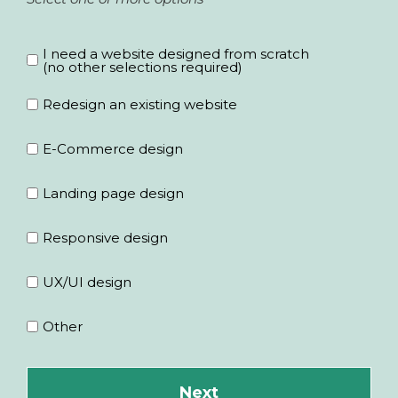
Tell us about your project and what you
Last Name
*
I need a website designed from scratch
need to have designed
*
(no other selections required)
Redesign an existing website
Email
*
E-Commerce design
Landing page design
Responsive design
Company
UX/UI design
Other
Phone
*
+1