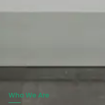
Who We Are