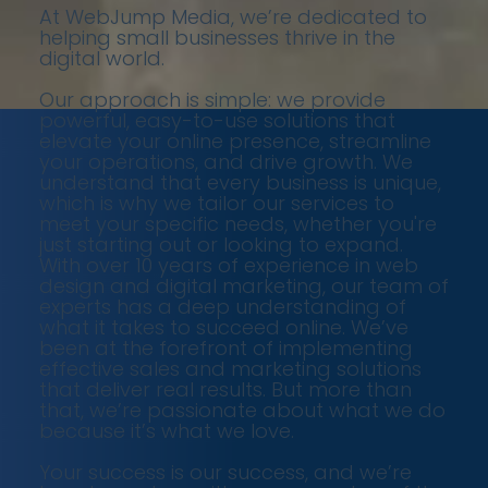
At WebJump Media, we’re dedicated to
helping small businesses thrive in the
digital world.
Our approach is simple: we provide
powerful, easy-to-use solutions that
elevate your online presence, streamline
your operations, and drive growth. We
understand that every business is unique,
which is why we tailor our services to
meet your specific needs, whether you're
just starting out or looking to expand.
With over 10 years of experience in web
design and digital marketing, our team of
experts has a deep understanding of
what it takes to succeed online. We’ve
been at the forefront of implementing
effective sales and marketing solutions
that deliver real results. But more than
that, we’re passionate about what we do
because it’s what we love.
Your success is our success, and we’re