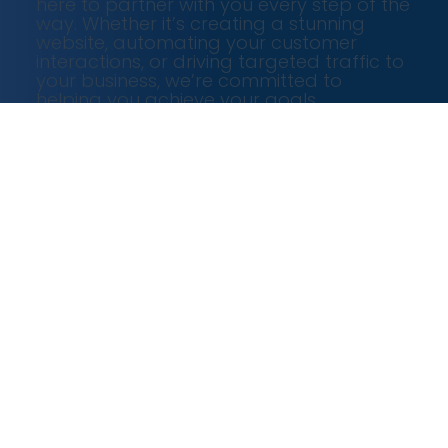
here to partner with you every step of the
way. Whether it’s creating a stunning
website, automating your customer
interactions, or driving targeted traffic to
your business, we’re committed to
helping you achieve your goals.
Our Services