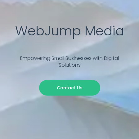
WebJump Media
Empowering Small Businesses with Digital
Solutions
Contact Us